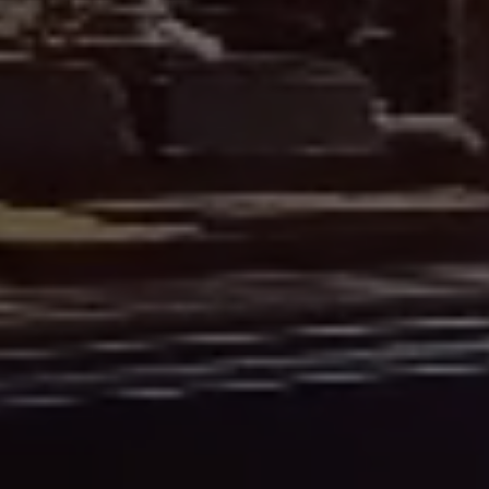
27 Castle Street
01463 832824